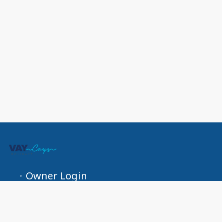
Owner Login
US +1 (689) 266-0525 UK +44 800 772 0679