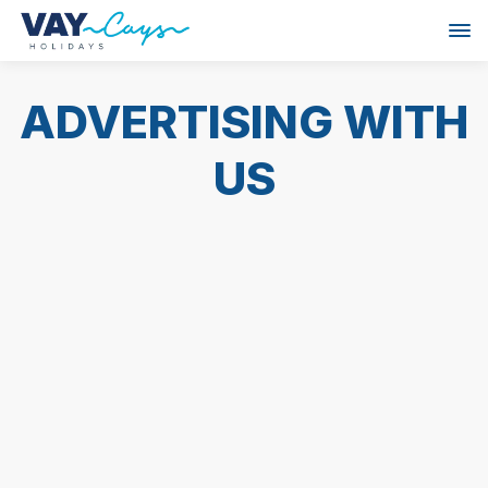
ADVERTISING WITH
US