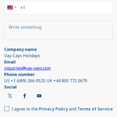
Company name
Vay-Cays Holidays
Email
inquiries@vay-cays.com
Phone number
US +1 (689) 266-0525 UK +44 800 772 0679
Social
I agree to the
Privacy Policy
and
Terms of Service