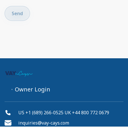
Send
Owner Login
US +1 (689) 266-0525 UK +44 800 772 0679
inquiries@vay-cays.com