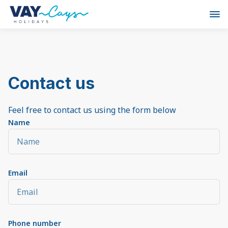
Contact us
Feel free to contact us using the form below
Name
Email
Phone number