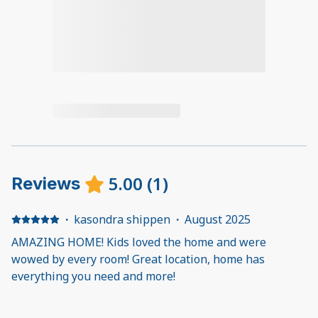
5.00
(
1
)
Reviews
·
kasondra shippen
·
August 2025
AMAZING HOME! Kids loved the home and were
wowed by every room! Great location, home has
everything you need and more!