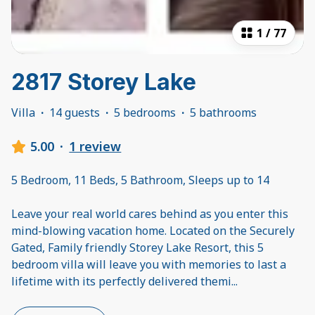
1
/
77
2817 Storey Lake
Villa
·
14 guests
·
5 bedrooms
·
5 bathrooms
5.00
·
1 review
5 Bedroom, 11 Beds, 5 Bathroom, Sleeps up to 14
Leave your real world cares behind as you enter this
mind-blowing vacation home. Located on the Securely
Gated, Family friendly Storey Lake Resort, this 5
bedroom villa will leave you with memories to last a
lifetime with its perfectly delivered themi
...