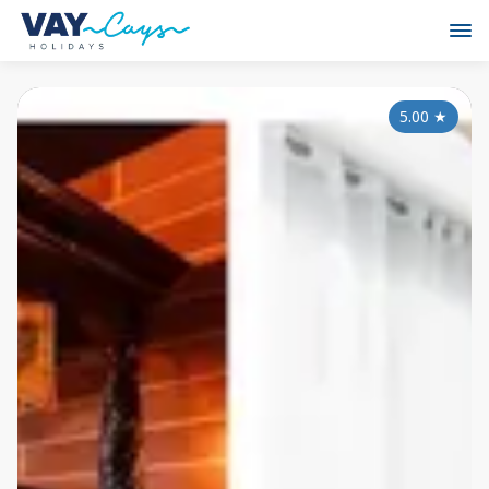
5.00
★