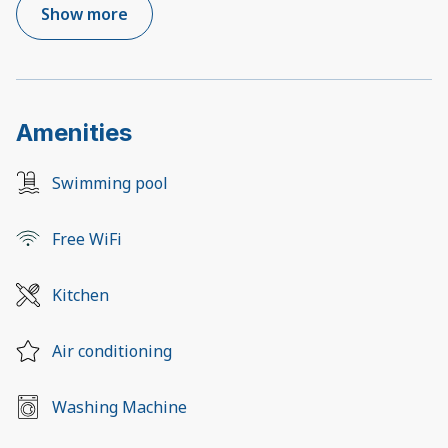
Show more
Amenities
Swimming pool
Free WiFi
Kitchen
Air conditioning
Washing Machine