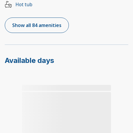
Hot tub
Show all 84 amenities
Available days