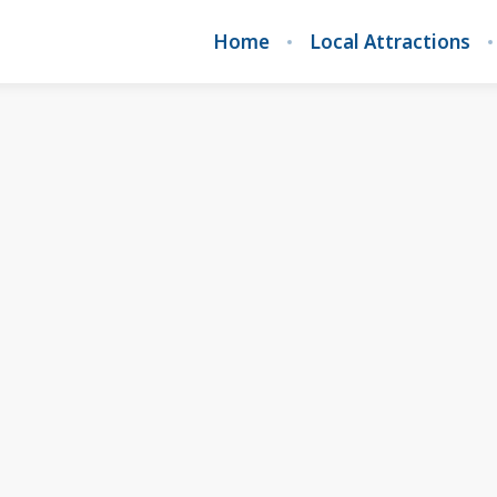
Home
Local Attractions