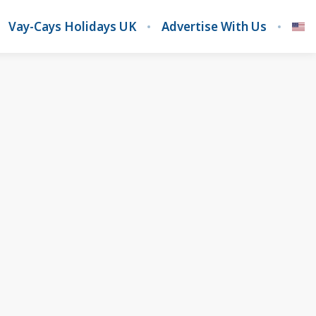
Vay-Cays Holidays UK
Advertise With Us